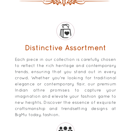
Distinctive Assortment
Each piece in our collection is carefully chosen
to reflect the rich heritage and contemporary
trends, ensuring that you stand out in every
crowd. Whether you're looking for traditional
elegance or contemporary flair, our premium
Indian attire promises to capture your
imagination and elevate your fashion game to
new heights. Discover the essence of exquisite
craftsmanship and trendsetting designs at
BigMu today. fashion.