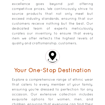
excellence goes beyond just offering
competitive prices. We continuously strive to
source products that not only meet but
exceed industry standards, ensuring that our
customers receive nothing but the best. Our
dedicated team of experts meticulously
curates our inventory to ensure that every
item we offer reflects the highest levels of
quality and craftsmanship. customers.
Your One-Stop Destination
Explore a comprehensive range of ethnic wear
that caters to every member of your family,
ensuring you're dressed to perfection for any
occasion. Our extensive collection includes
exquisite options for women, men, and
children, ensuring that everyone can find their