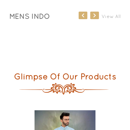
MENS INDO
View All
Glimpse Of Our Products