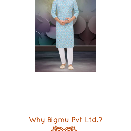
Why Bigmu Pvt Ltd.?