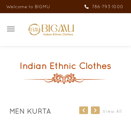
Welcome to BIGMU
786-793-1000
Indian Ethnic Clothes
MEN KURTA
View All