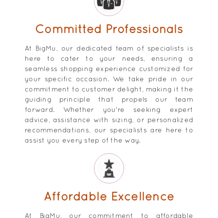
Committed Professionals
At BigMu, our dedicated team of specialists is
here to cater to your needs, ensuring a
seamless shopping experience customized for
your specific occasion. We take pride in our
commitment to customer delight, making it the
guiding principle that propels our team
forward. Whether you're seeking expert
advice, assistance with sizing, or personalized
recommendations, our specialists are here to
assist you every step of the way.
Affordable Excellence
At BigMu, our commitment to affordable