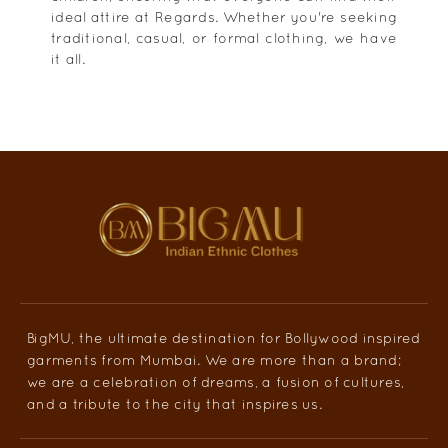
ideal attire at Regards. Whether you're seeking
traditional, casual, or formal clothing, we have
it all.
BigMU, the ultimate destination for Bollywood inspired
garments from Mumbai. We are more than a brand;
we are a celebration of dreams, a fusion of cultures,
and a tribute to the city that inspires us.