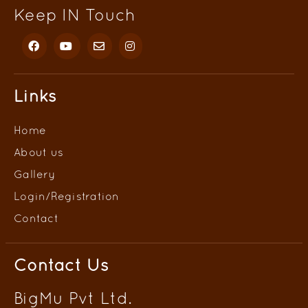
Keep IN Touch
Links
Home
About us
Gallery
Login/
Registration
Contact
Contact Us
BigMu Pvt Ltd.